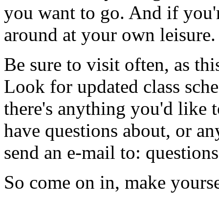
you want to go. And if you'r
around at your own leisure.
Be sure to visit often, as th
Look for updated class sched
there's anything you'd like t
have questions about, or any
send an e-mail to: questio
So come on in, make yoursel