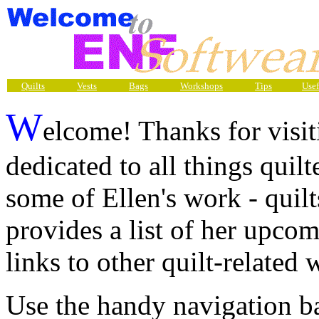
Quilts
Vests
Bags
Workshops
Tips
Usef
W
elcome! Thanks for visit
dedicated to all things quilt
some of Ellen's work - quilts
provides a list of her upcom
links to other quilt-related 
Use the handy navigation ba